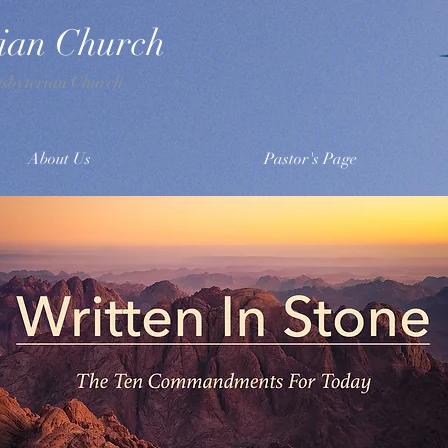
rian Church
esbyterian Church
About Us
Pastor's Page