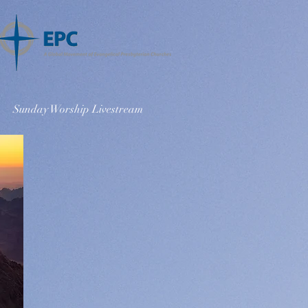
Sunday Worship Livestream