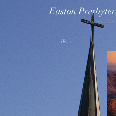
Easton Presbyte
an Evangelical Pr
Home