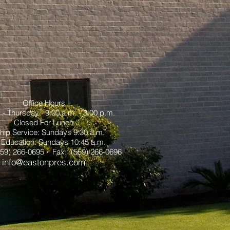
Office Hours
- Thursday: 9:00 a.m. - 3:00 p.m.
Closed For Lunch
hip Service: Sundays 9:30 a.m.
 Education: Sundays 10:45 a.m.
559) 266-0695 Fax: (559) 266-0696
info@eastonpres.com