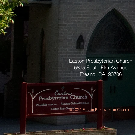
Easton Presbyterian Church
5895 South Elm Avenue
Fresno, CA 93706
@2024 Easton Presbyterian Church