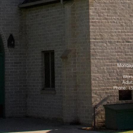
Monday 
Wors
Adult
Phone: (