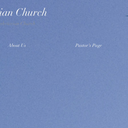
rian Church
esbyterian Church
About Us
Pastor's Page