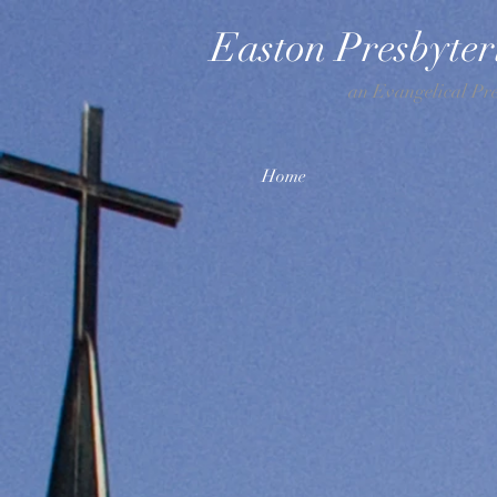
Easton Presbyte
an Evangelical Pr
Home