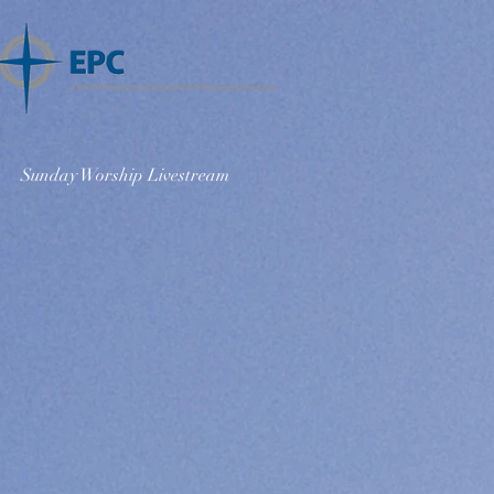
Sunday Worship Livestream