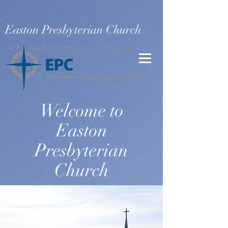
Easton Presbyterian Church
an Evangelical Presbyterian Church
Welcome to
Easton
Presbyterian
Church