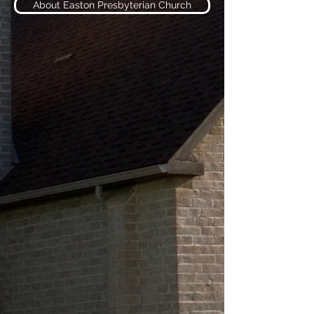
About Easton Presbyterian Church