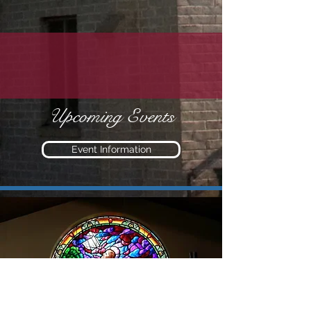
Upcoming Events
Event Information