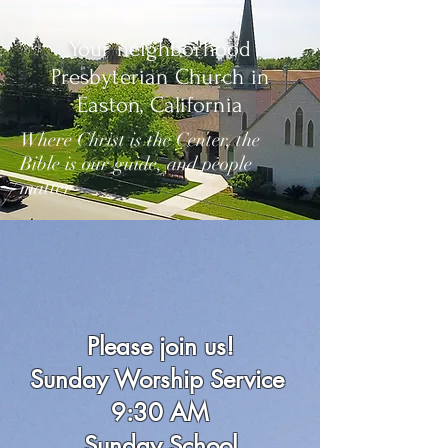
Your neighborhood
Presbyterian Church in
Easton, California
Where Christ is the Center, the
Bible is our guide, and people
matter
Please join us!
Sunday Worship Service
9:30 AM
Sunday School