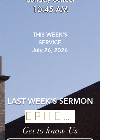
10:45 AM
THIS WEEK'S
SERVICE
July 26, 2026
LAST WEEK'S SERMON
EPHESIANS
Get to know Us